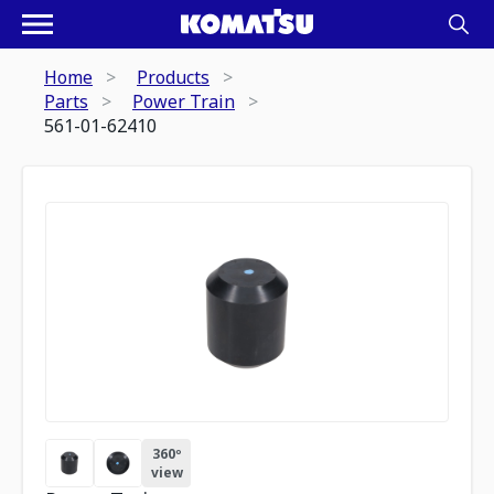
Home
Products
Parts
Power Train
561-01-62410
360º
view