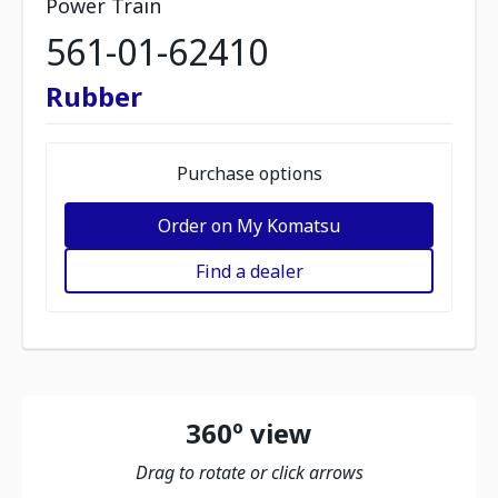
Power Train
561-01-62410
Rubber
Purchase options
Order on My Komatsu
Find a dealer
360º view
Drag to rotate or click arrows