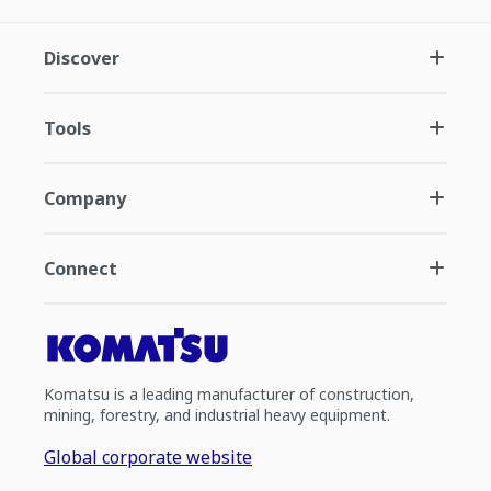
Discover
Tools
Company
Connect
Komatsu is a leading manufacturer of construction,
mining, forestry, and industrial heavy equipment.
Global corporate website