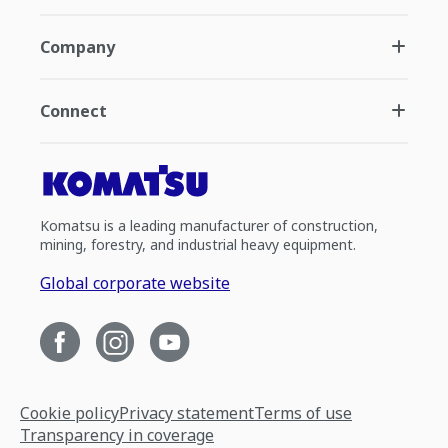
Company
Connect
Komatsu is a leading manufacturer of construction,
mining, forestry, and industrial heavy equipment.
Global corporate website
Cookie policy
Privacy statement
Terms of use
Transparency in coverage