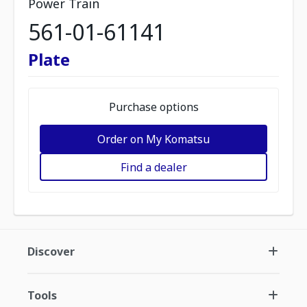
Power Train
561-01-61141
Plate
Purchase options
Order on My Komatsu
Find a dealer
Discover
Tools