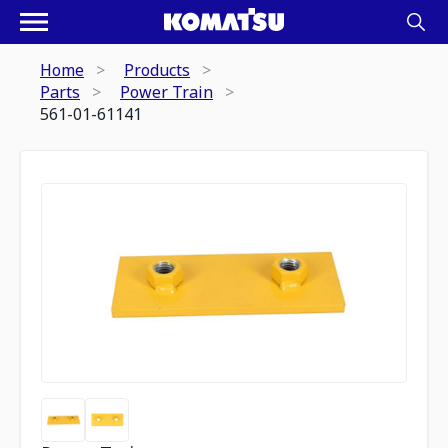
Home
Products
Parts
Power Train
561-01-61141