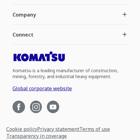
Company
Connect
Komatsu is a leading manufacturer of construction,
mining, forestry, and industrial heavy equipment.
Global corporate website
Cookie policy
Privacy statement
Terms of use
Transparency in coverage