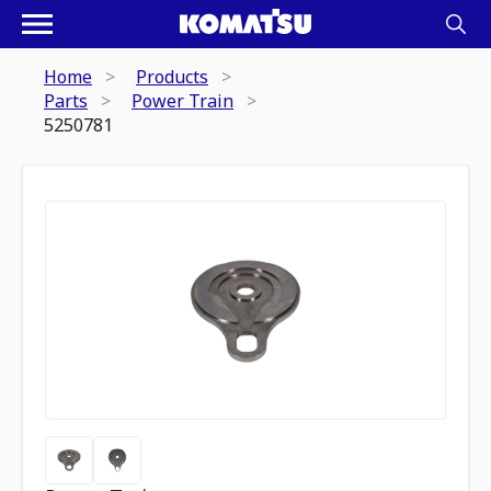
Home
Products
Parts
Power Train
5250781