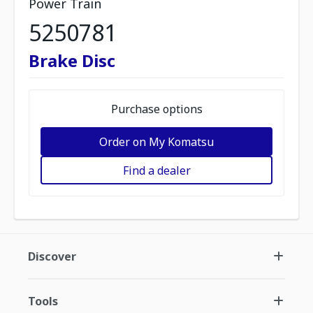
Power Train
5250781
Brake Disc
Purchase options
Order on My Komatsu
Find a dealer
Discover
Tools