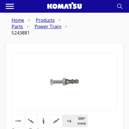
Home
Products
Parts
Power Train
5243881
360º
+
6
view