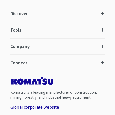
Discover
Tools
Company
Connect
Komatsu is a leading manufacturer of construction,
mining, forestry, and industrial heavy equipment.
Global corporate website