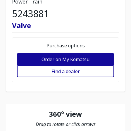
Power Train
5243881
Valve
Purchase options
Order on My Komatsu
Find a dealer
360º view
Drag to rotate or click arrows