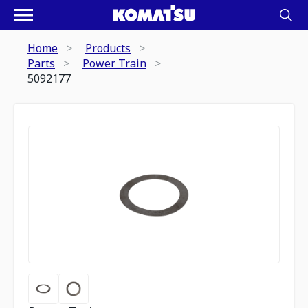
Home
Products
Parts
Power Train
5092177