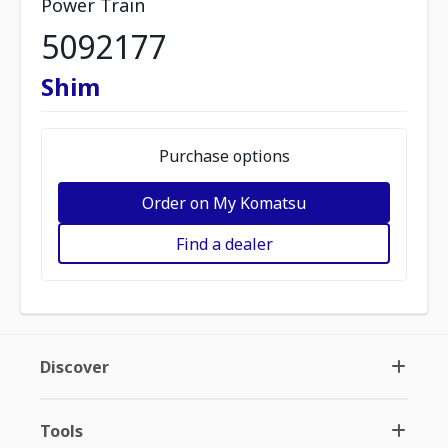
Power Train
5092177
Shim
Purchase options
Order on My Komatsu
Find a dealer
Discover
Tools