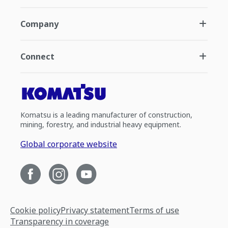
Company
Connect
Komatsu is a leading manufacturer of construction,
mining, forestry, and industrial heavy equipment.
Global corporate website
Cookie policy
Privacy statement
Terms of use
Transparency in coverage