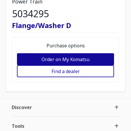
Power Train
5034295
Flange/Washer D
Purchase options
Order on My Komatsu
Find a dealer
Discover
Tools