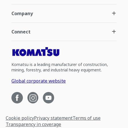
Company
Connect
Komatsu is a leading manufacturer of construction,
mining, forestry, and industrial heavy equipment.
Global corporate website
Cookie policy
Privacy statement
Terms of use
Transparency in coverage