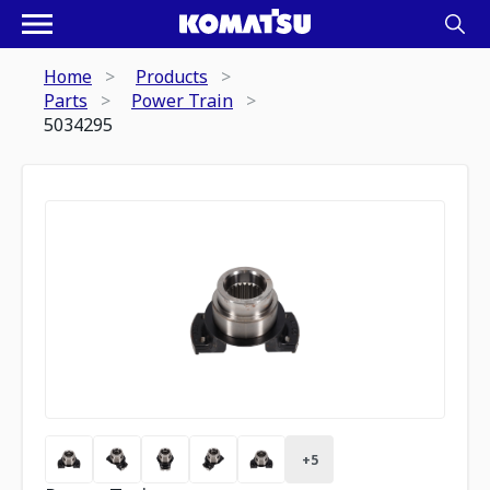
Home
Products
Parts
Power Train
5034295
+
5