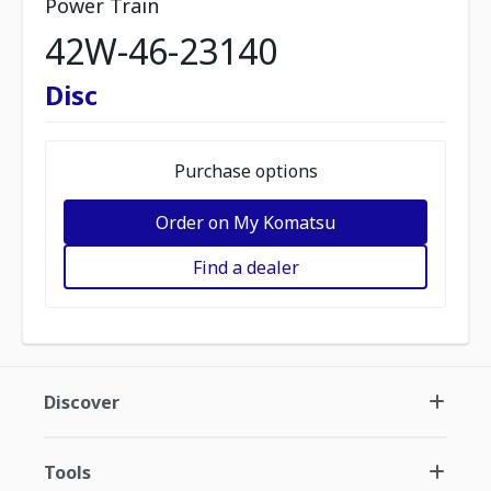
Power Train
42W-46-23140
Disc
Purchase options
Order on My Komatsu
Find a dealer
Discover
Tools