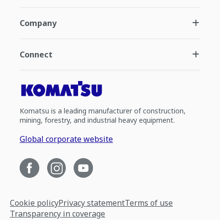
Company
Connect
Komatsu is a leading manufacturer of construction,
mining, forestry, and industrial heavy equipment.
Global corporate website
Cookie policy
Privacy statement
Terms of use
Transparency in coverage