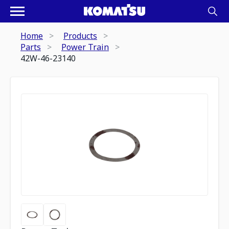
Home
Products
Parts
Power Train
42W-46-23140