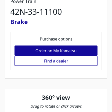
Power Train
42N-33-11100
Brake
Purchase options
Order on My Komatsu
Find a dealer
360º view
Drag to rotate or click arrows