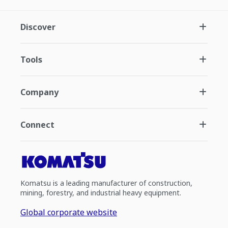
Discover
Tools
Company
Connect
Komatsu is a leading manufacturer of construction,
mining, forestry, and industrial heavy equipment.
Global corporate website