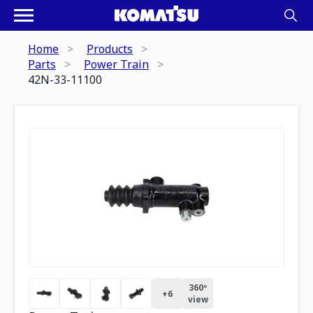
Home
Products
Parts
Power Train
42N-33-11100
360º
+
6
view