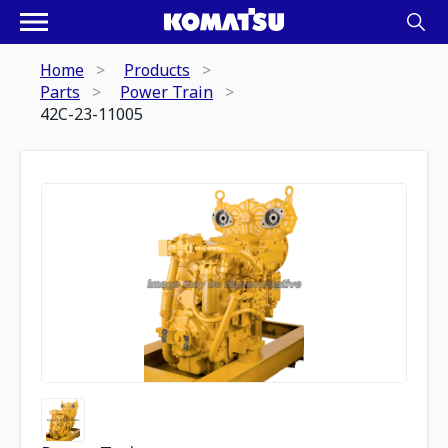
Home
Products
Parts
Power Train
42C-23-11005