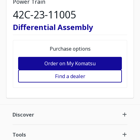
Power Train
42C-23-11005
Differential Assembly
Purchase options
Order on My Komatsu
Find a dealer
Discover
Tools