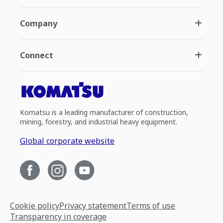
Company
Connect
Komatsu is a leading manufacturer of construction,
mining, forestry, and industrial heavy equipment.
Global corporate website
Cookie policy
Privacy statement
Terms of use
Transparency in coverage