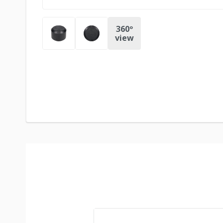
360º
view