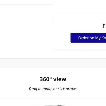
P
Order on My K
360º view
Drag to rotate or click arrows