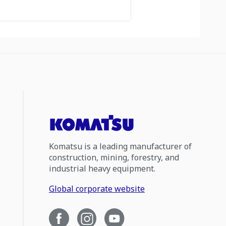
Komatsu is a leading manufacturer of
construction, mining, forestry, and
industrial heavy equipment.
Global corporate website