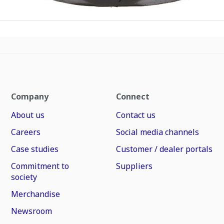
Company
Connect
About us
Contact us
Careers
Social media channels
Case studies
Customer / dealer portals
Commitment to
Suppliers
society
Merchandise
Newsroom