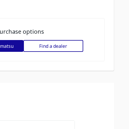
urchase options
omatsu
Find a dealer