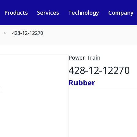
Products
Services
Technology
Company
428-12-12270
Power Train
428-12-12270
Rubber