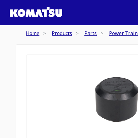
Home
Products
Parts
Power Train