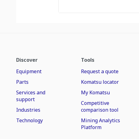
Discover
Tools
Equipment
Request a quote
Parts
Komatsu locator
Services and
My Komatsu
support
Competitive
Industries
comparison tool
Technology
Mining Analytics
Platform