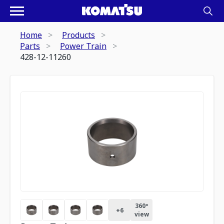
Home
Products
Parts
Power Train
428-12-11260
360º
+
6
view