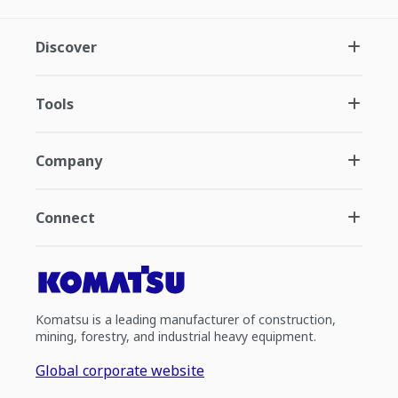
Discover
Tools
Company
Connect
Komatsu is a leading manufacturer of construction,
mining, forestry, and industrial heavy equipment.
Global corporate website