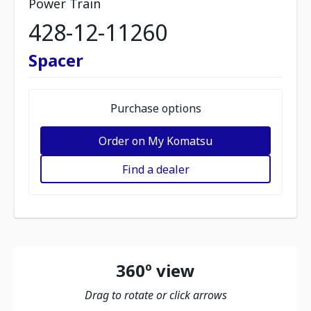
Power Train
428-12-11260
Spacer
Purchase options
Order on My Komatsu
Find a dealer
360º view
Drag to rotate or click arrows