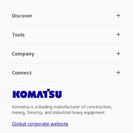
Discover
Tools
Company
Connect
Komatsu is a leading manufacturer of construction,
mining, forestry, and industrial heavy equipment.
Global corporate website