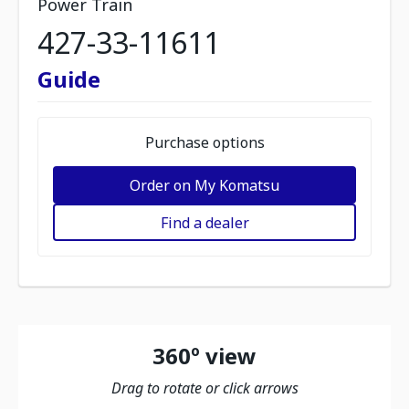
Power Train
427-33-11611
Guide
Purchase options
Order on My Komatsu
Find a dealer
360º view
Drag to rotate or click arrows