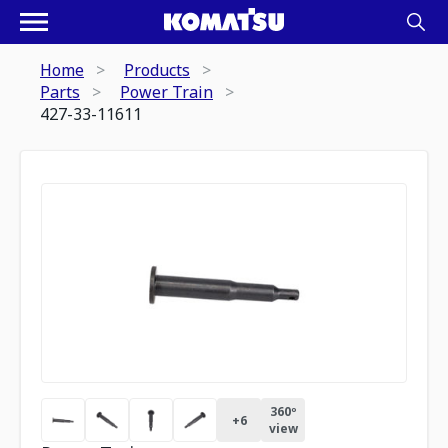
Home
Products
Parts
Power Train
427-33-11611
360º
+
6
view