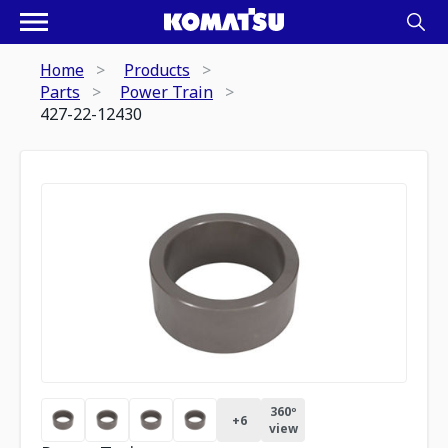
Home
Products
Parts
Power Train
427-22-12430
360º
+
6
view