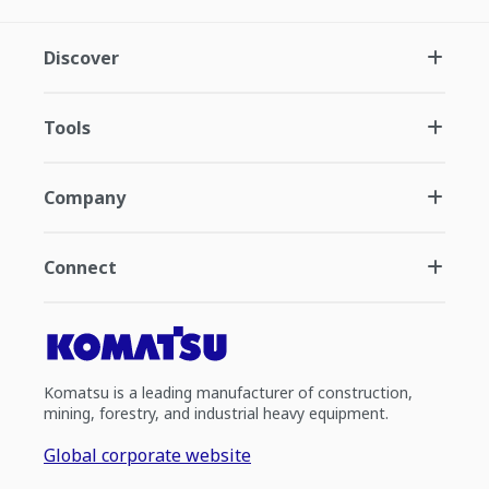
Discover
Tools
Company
Connect
Komatsu is a leading manufacturer of construction,
mining, forestry, and industrial heavy equipment.
Global corporate website