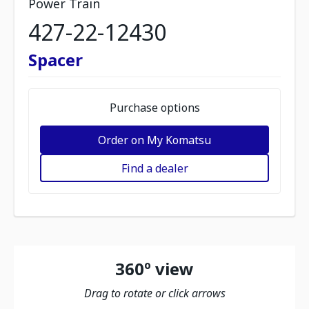
Power Train
427-22-12430
Spacer
Purchase options
Order on My Komatsu
Find a dealer
360º view
Drag to rotate or click arrows