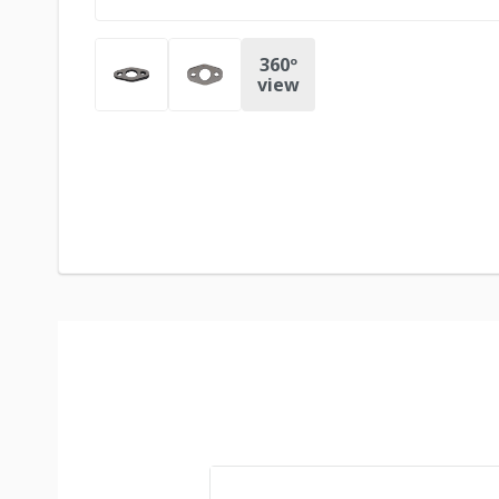
360º
view