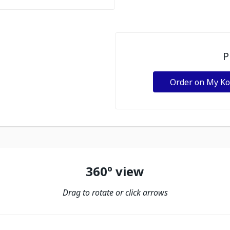
P
Order on My K
360º view
Drag to rotate or click arrows