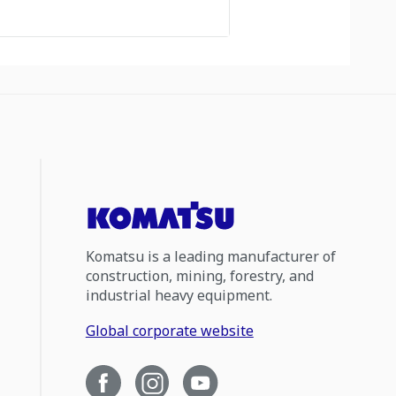
Komatsu is a leading manufacturer of
construction, mining, forestry, and
industrial heavy equipment.
Global corporate website