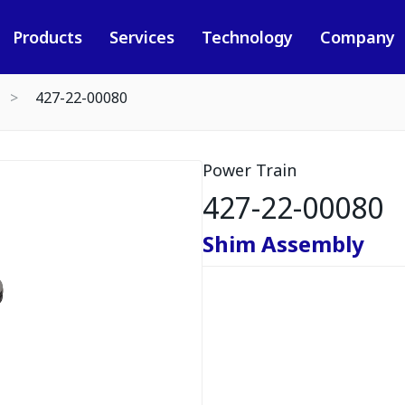
Products
Services
Technology
Company
427-22-00080
Power Train
427-22-00080
Shim Assembly