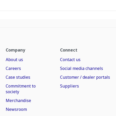
Company
Connect
About us
Contact us
Careers
Social media channels
Case studies
Customer / dealer portals
Commitment to
Suppliers
society
Merchandise
Newsroom