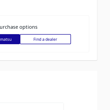
urchase options
omatsu
Find a dealer