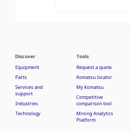
Discover
Tools
Equipment
Request a quote
Parts
Komatsu locator
Services and
My Komatsu
support
Competitive
Industries
comparison tool
Technology
Mining Analytics
Platform