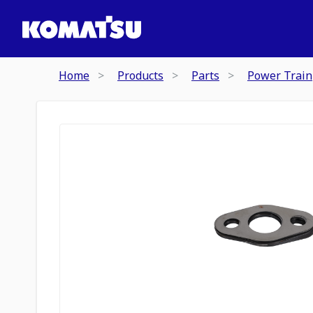
Home
Products
Parts
Power Train