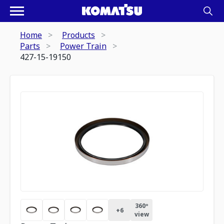
Home
Products
Parts
Power Train
427-15-19150
360º
+
6
view