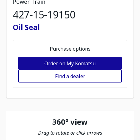
Power Train
427-15-19150
Oil Seal
Purchase options
Order on My Komatsu
Find a dealer
360º view
Drag to rotate or click arrows