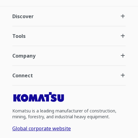
Discover
Tools
Company
Connect
Komatsu is a leading manufacturer of construction,
mining, forestry, and industrial heavy equipment.
Global corporate website