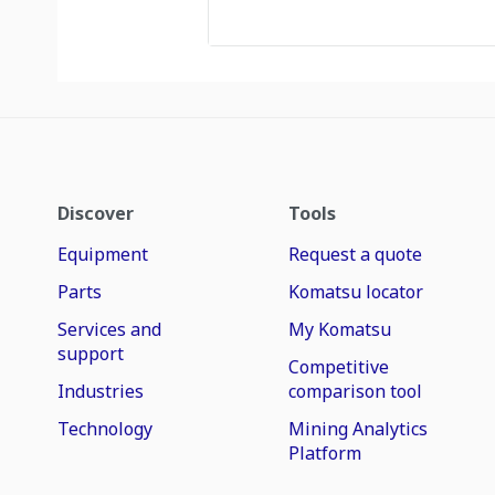
Discover
Tools
Equipment
Request a quote
Parts
Komatsu locator
Services and
My Komatsu
support
Competitive
Industries
comparison tool
Technology
Mining Analytics
Platform