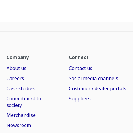
Company
Connect
About us
Contact us
Careers
Social media channels
Case studies
Customer / dealer portals
Commitment to
Suppliers
society
Merchandise
Newsroom