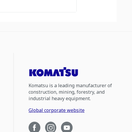
Komatsu is a leading manufacturer of
construction, mining, forestry, and
industrial heavy equipment.
Global corporate website