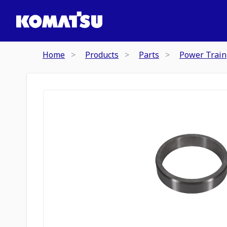
Home
Products
Parts
Power Train