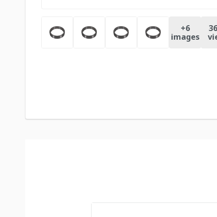
+
6
36
images
vi