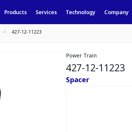
Products
Services
Technology
Company
427-12-11223
Power Train
427-12-11223
Spacer