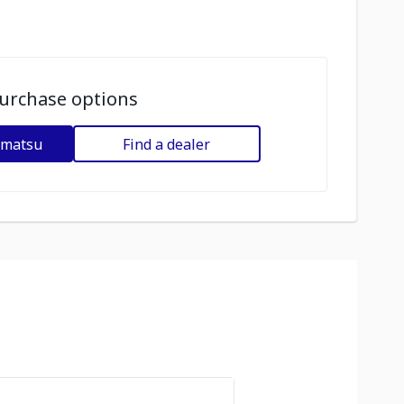
urchase options
omatsu
Find a dealer