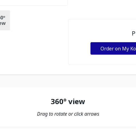
0º
ew
P
Order on My K
360º view
Drag to rotate or click arrows