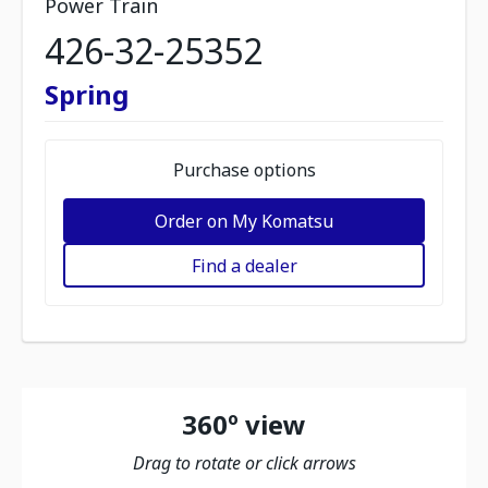
Power Train
426-32-25352
Spring
Purchase options
Order on My Komatsu
Find a dealer
360º view
Drag to rotate or click arrows