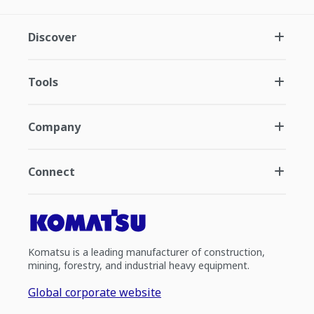
Discover
Tools
Company
Connect
Komatsu is a leading manufacturer of construction,
mining, forestry, and industrial heavy equipment.
Global corporate website