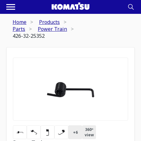
Home
Products
Parts
Power Train
426-32-25352
360º
+
6
view