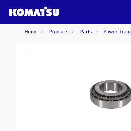
Home
Products
Parts
Power Train