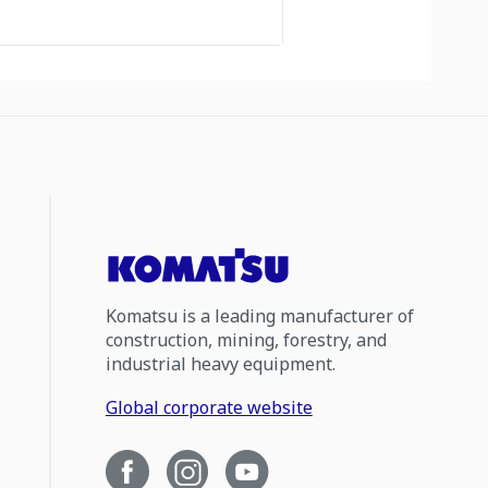
Komatsu is a leading manufacturer of
construction, mining, forestry, and
industrial heavy equipment.
Global corporate website