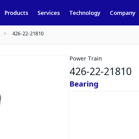
Products
Services
Technology
Company
426-22-21810
Power Train
426-22-21810
Bearing