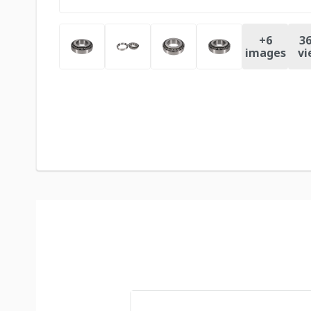
+
6
36
images
vi