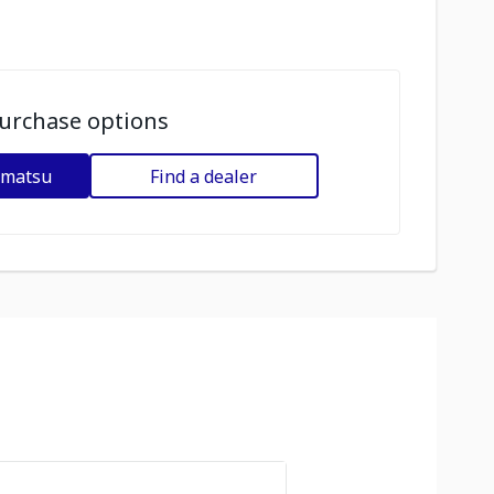
urchase options
omatsu
Find a dealer