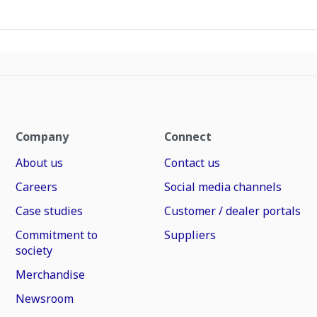
Company
Connect
About us
Contact us
Careers
Social media channels
Case studies
Customer / dealer portals
Commitment to
Suppliers
society
Merchandise
Newsroom