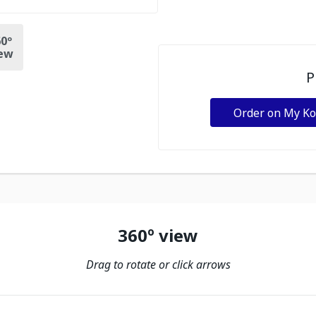
0º
ew
P
Order on My K
360º view
Drag to rotate or click arrows