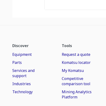
Discover
Tools
Equipment
Request a quote
Parts
Komatsu locator
Services and
My Komatsu
support
Competitive
Industries
comparison tool
Technology
Mining Analytics
Platform