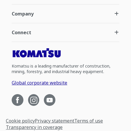
Company
Connect
Komatsu is a leading manufacturer of construction,
mining, forestry, and industrial heavy equipment.
Global corporate website
Cookie policy
Privacy statement
Terms of use
Transparency in coverage