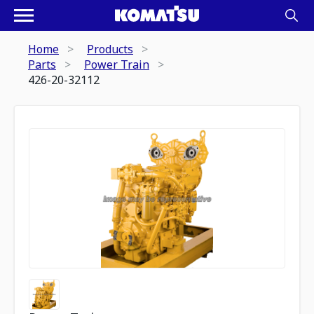
Home
Products
Parts
Power Train
426-20-32112