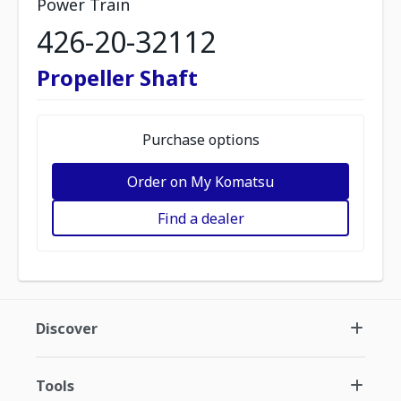
Power Train
426-20-32112
Propeller Shaft
Purchase options
Order on My Komatsu
Find a dealer
Discover
Tools