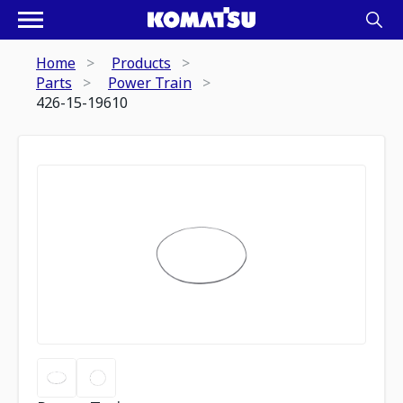
Home
Products
Parts
Power Train
426-15-19610