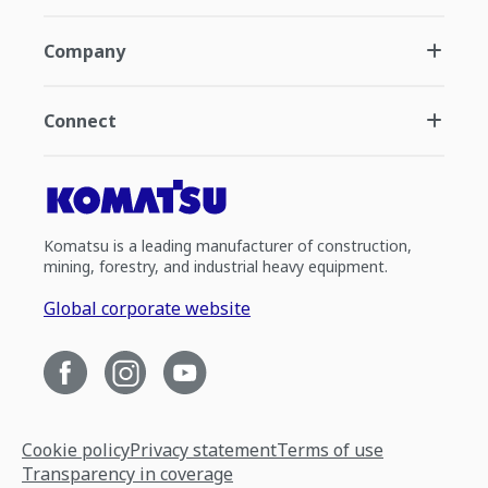
Company
Connect
Komatsu is a leading manufacturer of construction,
mining, forestry, and industrial heavy equipment.
Global corporate website
Cookie policy
Privacy statement
Terms of use
Transparency in coverage