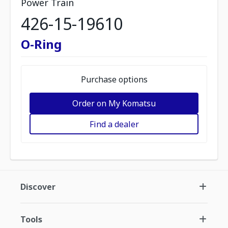
Power Train
426-15-19610
O-Ring
Purchase options
Order on My Komatsu
Find a dealer
Discover
Tools