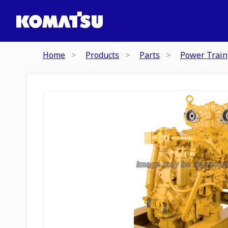
Home
Products
Parts
Power Train