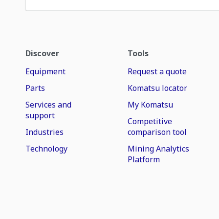
Discover
Tools
Equipment
Request a quote
Parts
Komatsu locator
Services and
My Komatsu
support
Competitive
Industries
comparison tool
Technology
Mining Analytics
Platform