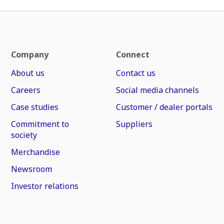
Company
Connect
About us
Contact us
Careers
Social media channels
Case studies
Customer / dealer portals
Commitment to
Suppliers
society
Merchandise
Newsroom
Investor relations