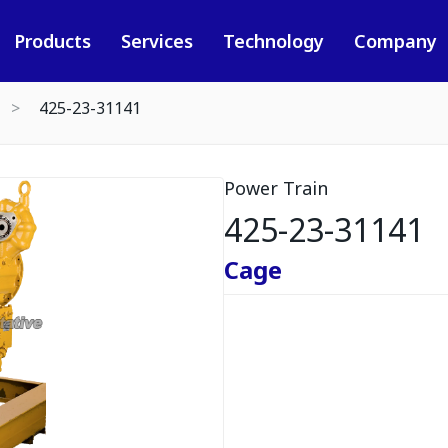
Products
Services
Technology
Company
425-23-31141
Power Train
425-23-31141
Cage