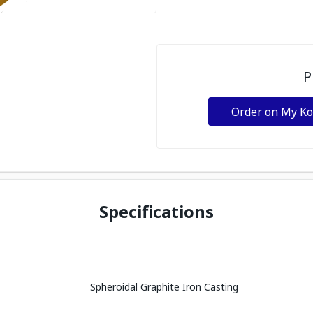
P
Order on My K
Specifications
Spheroidal Graphite Iron Casting