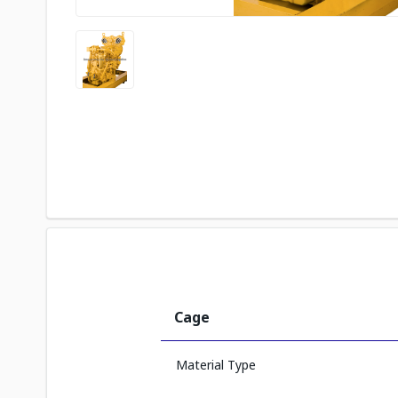
Cage
Material Type