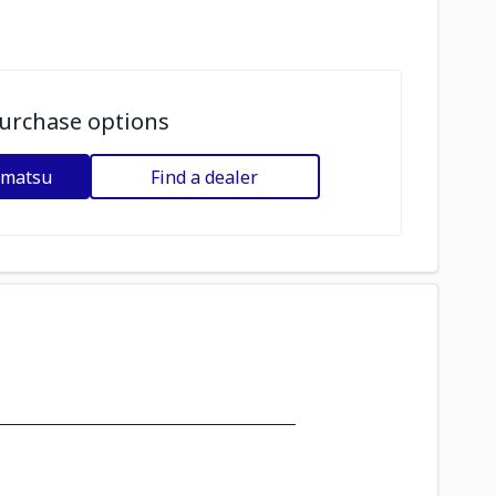
urchase options
omatsu
Find a dealer