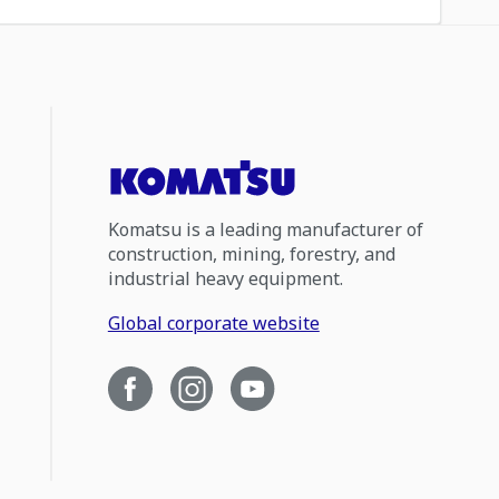
Komatsu is a leading manufacturer of
construction, mining, forestry, and
industrial heavy equipment.
Global corporate website