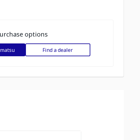
urchase options
omatsu
Find a dealer