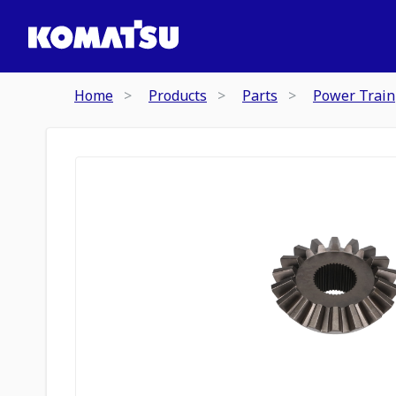
Home
Products
Parts
Power Train