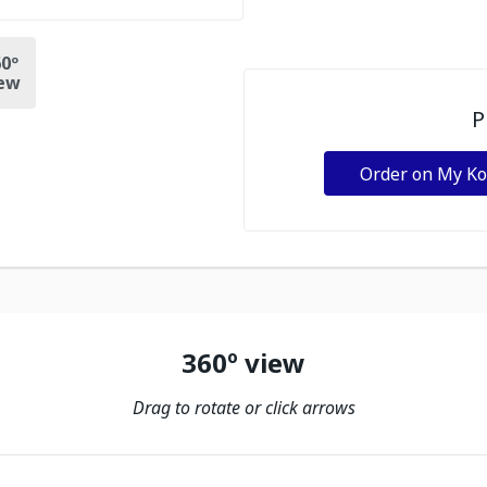
0º
ew
P
Order on My K
360º view
Drag to rotate or click arrows