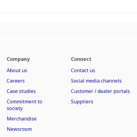
Company
Connect
About us
Contact us
Careers
Social media channels
Case studies
Customer / dealer portals
Commitment to
Suppliers
society
Merchandise
Newsroom