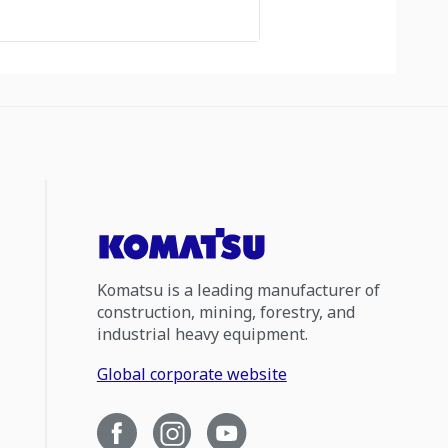
Komatsu is a leading manufacturer of
construction, mining, forestry, and
industrial heavy equipment.
Global corporate website