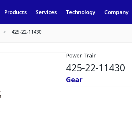
Products
Services
Technology
Company
425-22-11430
Power Train
425-22-11430
Gear