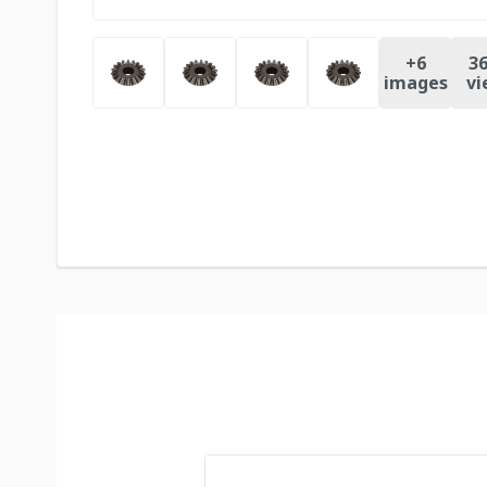
+
6
36
images
vi