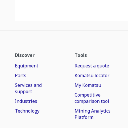
Discover
Tools
Equipment
Request a quote
Parts
Komatsu locator
Services and
My Komatsu
support
Competitive
Industries
comparison tool
Technology
Mining Analytics
Platform