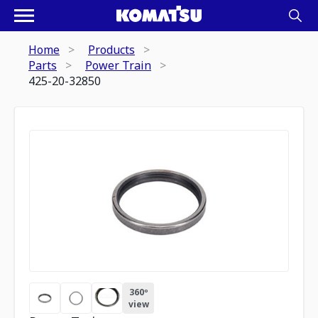
Home
Products
Parts
Power Train
425-20-32850
360º
view