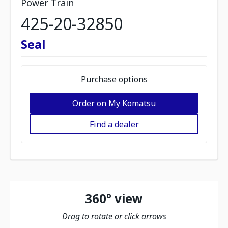
Power Train
425-20-32850
Seal
Purchase options
Order on My Komatsu
Find a dealer
360º view
Drag to rotate or click arrows