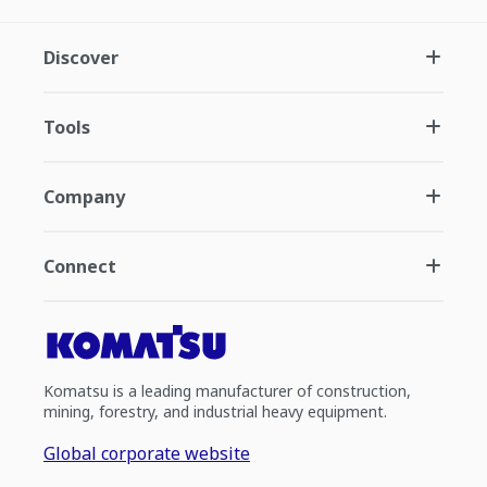
Discover
Tools
Company
Connect
Komatsu is a leading manufacturer of construction,
mining, forestry, and industrial heavy equipment.
Global corporate website