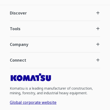
Discover
Tools
Company
Connect
Komatsu is a leading manufacturer of construction,
mining, forestry, and industrial heavy equipment.
Global corporate website