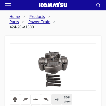
Home
Products
Parts
Power Train
424-20-A1530
360º
+
6
view