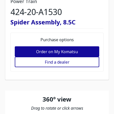
Power Train
424-20-A1530
Spider Assembly, 8.5C
Purchase options
Order on My Komatsu
Find a dealer
360º view
Drag to rotate or click arrows