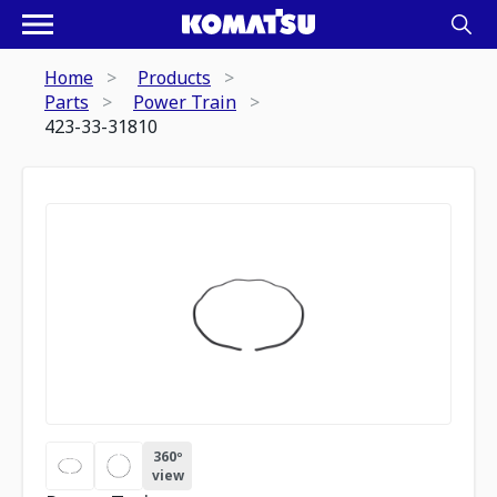
Home
Products
Parts
Power Train
423-33-31810
360º
view