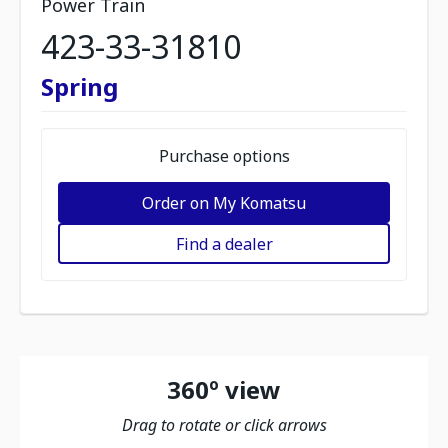
Power Train
423-33-31810
Spring
Purchase options
Order on My Komatsu
Find a dealer
360º view
Drag to rotate or click arrows