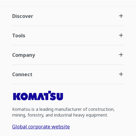
Discover
Tools
Company
Connect
Komatsu is a leading manufacturer of construction,
mining, forestry, and industrial heavy equipment.
Global corporate website