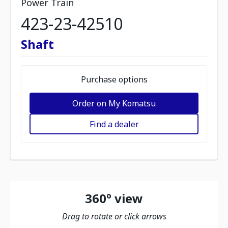
Power Train
423-23-42510
Shaft
Purchase options
Order on My Komatsu
Find a dealer
360º view
Drag to rotate or click arrows