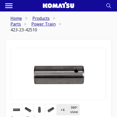
Home
Products
Parts
Power Train
423-23-42510
360º
+
6
view