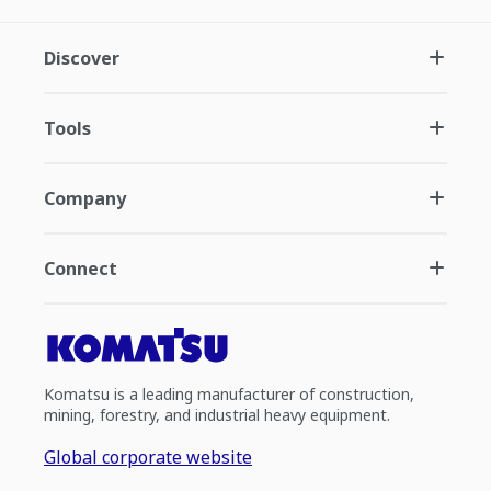
Discover
Tools
Company
Connect
Komatsu is a leading manufacturer of construction,
mining, forestry, and industrial heavy equipment.
Global corporate website