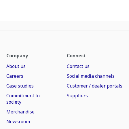
Company
Connect
About us
Contact us
Careers
Social media channels
Case studies
Customer / dealer portals
Commitment to
Suppliers
society
Merchandise
Newsroom