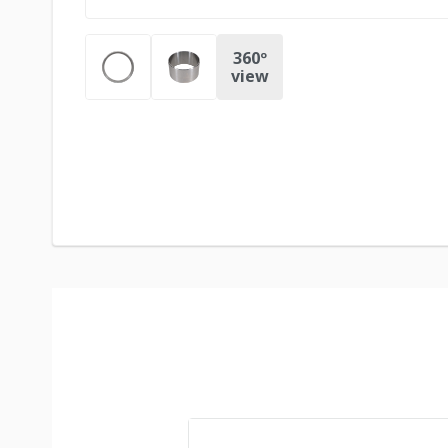
360º
view