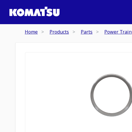
Home
Products
Parts
Power Train