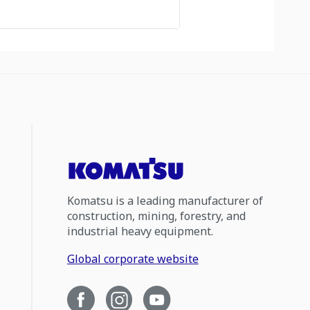
Komatsu is a leading manufacturer of
construction, mining, forestry, and
industrial heavy equipment.
Global corporate website