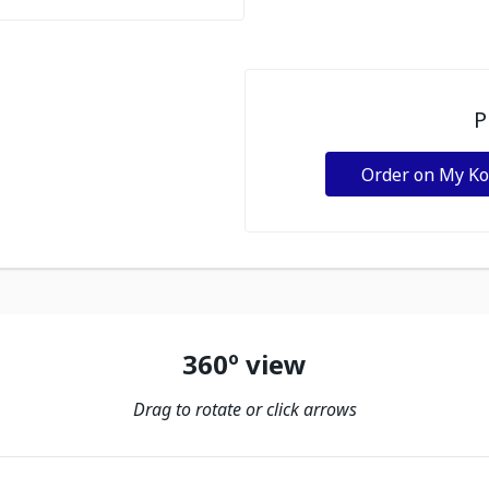
P
Order on My K
360º view
Drag to rotate or click arrows