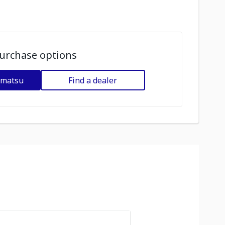
urchase options
omatsu
Find a dealer