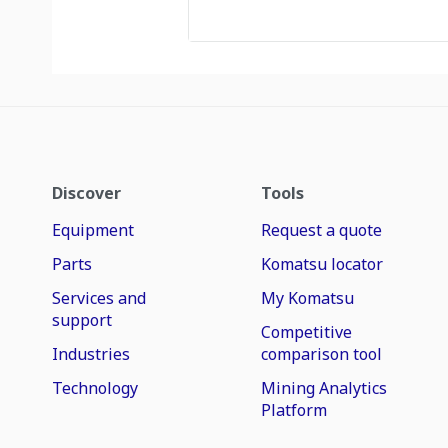
Discover
Tools
Equipment
Request a quote
Parts
Komatsu locator
Services and
My Komatsu
support
Competitive
Industries
comparison tool
Technology
Mining Analytics
Platform