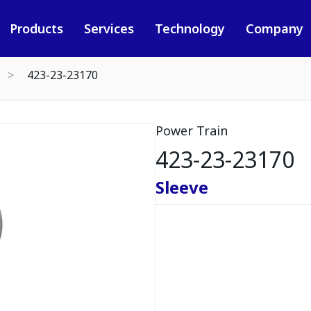
Products
Services
Technology
Company
423-23-23170
Power Train
423-23-23170
Sleeve