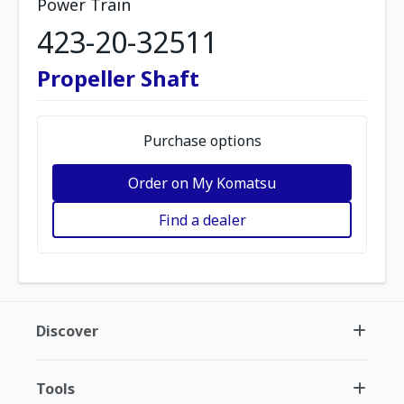
Power Train
423-20-32511
Propeller Shaft
Purchase options
Order on My Komatsu
Find a dealer
Discover
Tools