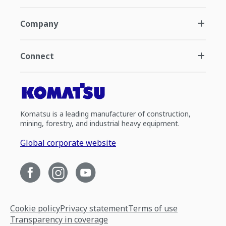
Company
Connect
Komatsu is a leading manufacturer of construction,
mining, forestry, and industrial heavy equipment.
Global corporate website
Cookie policy
Privacy statement
Terms of use
Transparency in coverage