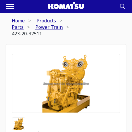
Home
Products
Parts
Power Train
423-20-32511