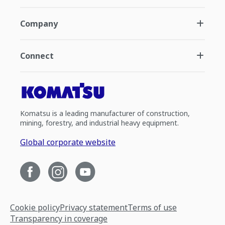
Company
Connect
Komatsu is a leading manufacturer of construction,
mining, forestry, and industrial heavy equipment.
Global corporate website
Cookie policy
Privacy statement
Terms of use
Transparency in coverage