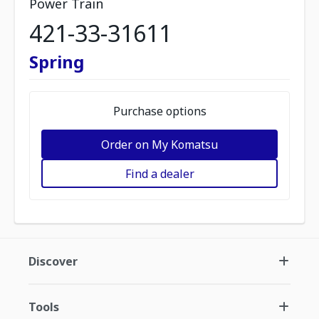
Power Train
421-33-31611
Spring
Purchase options
Order on My Komatsu
Find a dealer
Discover
Tools