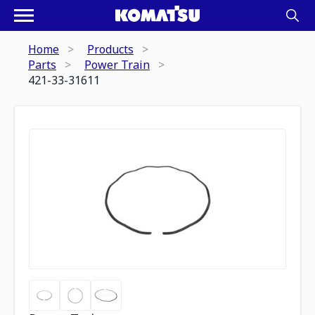
Home
Products
Parts
Power Train
421-33-31611