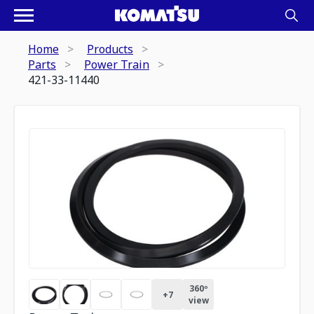
Home
Products
Parts
Power Train
421-33-11440
360º
+
7
view