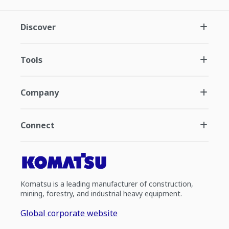
Discover
Tools
Company
Connect
Komatsu is a leading manufacturer of construction,
mining, forestry, and industrial heavy equipment.
Global corporate website