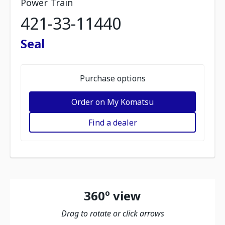
Power Train
421-33-11440
Seal
Purchase options
Order on My Komatsu
Find a dealer
360º view
Drag to rotate or click arrows