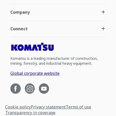
Company
Connect
Komatsu is a leading manufacturer of construction,
mining, forestry, and industrial heavy equipment.
Global corporate website
Cookie policy
Privacy statement
Terms of use
Transparency in coverage