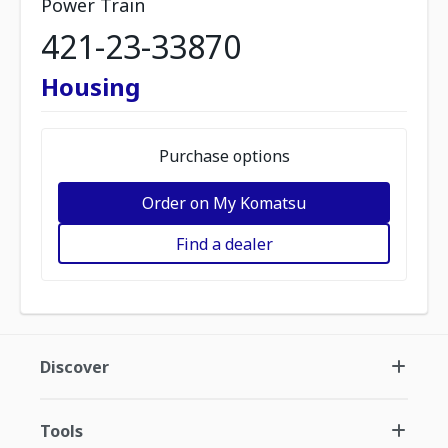
Power Train
421-23-33870
Housing
Purchase options
Order on My Komatsu
Find a dealer
Discover
Tools