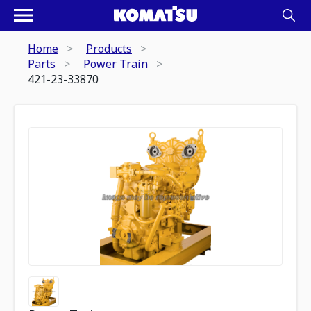
Home
Products
Parts
Power Train
421-23-33870