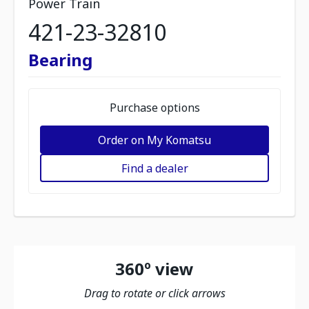
Power Train
421-23-32810
Bearing
Purchase options
Order on My Komatsu
Find a dealer
360º view
Drag to rotate or click arrows