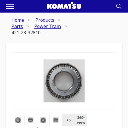
Home
Products
Parts
Power Train
421-23-32810
360º
+
5
view