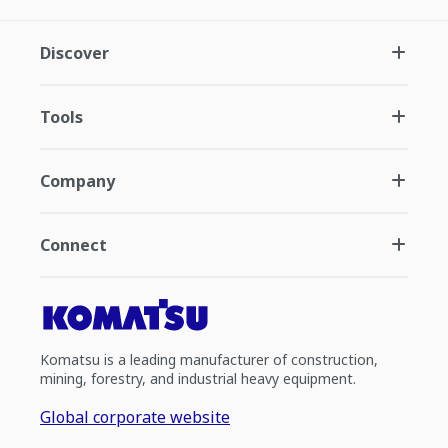
Discover
Tools
Company
Connect
Komatsu is a leading manufacturer of construction,
mining, forestry, and industrial heavy equipment.
Global corporate website