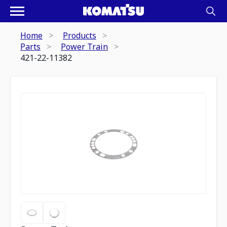
Home
Products
Parts
Power Train
421-22-11382