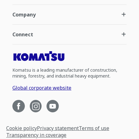
Company
Connect
Komatsu is a leading manufacturer of construction,
mining, forestry, and industrial heavy equipment.
Global corporate website
Cookie policy
Privacy statement
Terms of use
Transparency in coverage