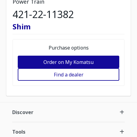
Power Train
421-22-11382
Shim
Purchase options
Order on My Komatsu
Find a dealer
Discover
Tools