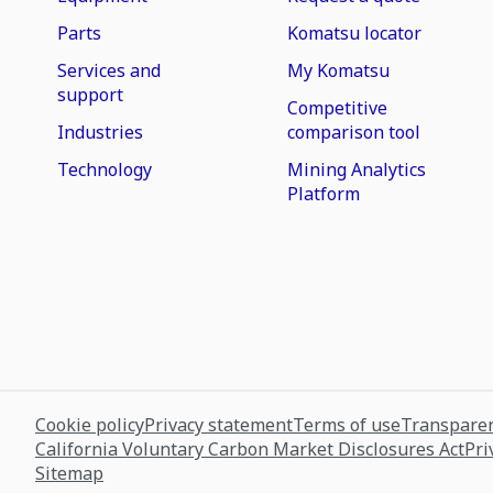
Parts
Komatsu locator
Services and
My Komatsu
support
Competitive
Industries
comparison tool
Technology
Mining Analytics
Platform
Cookie policy
Privacy statement
Terms of use
Transparen
California Voluntary Carbon Market Disclosures Act
Pri
Sitemap