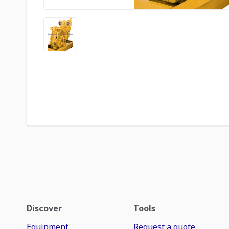
Discover
Tools
Equipment
Request a quote