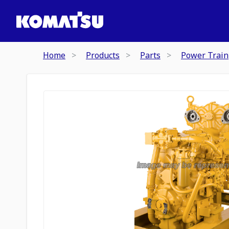
Home
Products
Parts
Power Train