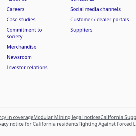
Careers
Social media channels
Case studies
Customer / dealer portals
Commitment to
Suppliers
society
Merchandise
Newsroom
Investor relations
cy in coverage
Modular Mining legal notices
California Sup
vacy notice for California residents
Fighting Against Forced 