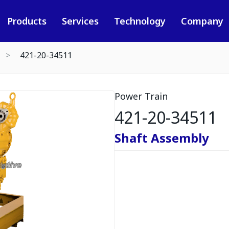
Products
Services
Technology
Company
421-20-34511
Power Train
421-20-34511
Shaft Assembly