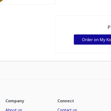
P
Order on My K
Company
Connect
About us
Contact us