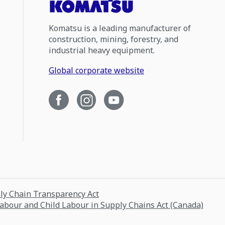
Komatsu is a leading manufacturer of
construction, mining, forestry, and
industrial heavy equipment.
Global corporate website
ply Chain Transparency Act
Labour and Child Labour in Supply Chains Act (Canada)