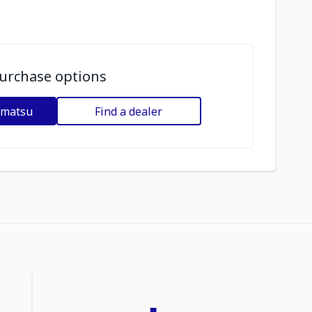
urchase options
omatsu
Find a dealer