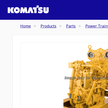
Home
Products
Parts
Power Train