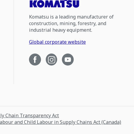
Komatsu is a leading manufacturer of
construction, mining, forestry, and
industrial heavy equipment.
Global corporate website
ply Chain Transparency Act
Labour and Child Labour in Supply Chains Act (Canada)