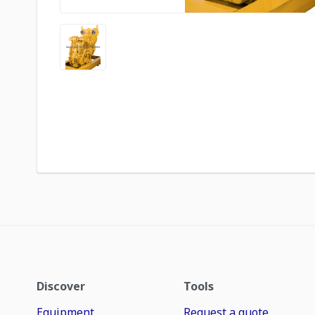
Discover
Tools
Equipment
Request a quote