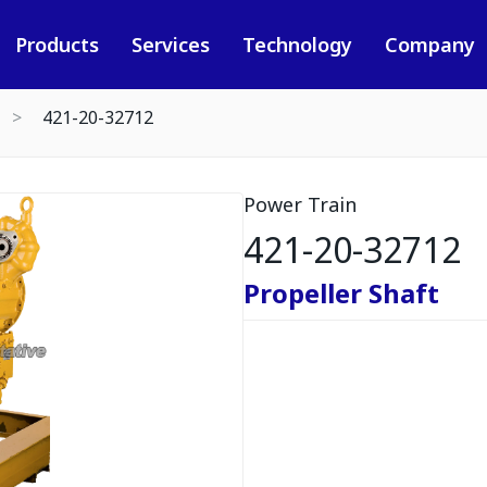
Products
Services
Technology
Company
421-20-32712
Power Train
421-20-32712
Propeller Shaft