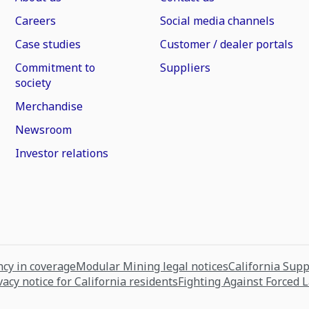
Careers
Social media channels
Case studies
Customer / dealer portals
Commitment to
Suppliers
society
Merchandise
Newsroom
Investor relations
cy in coverage
Modular Mining legal notices
California Sup
vacy notice for California residents
Fighting Against Forced 