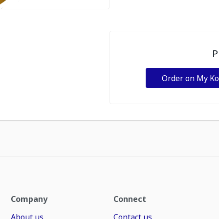
P
Order on My K
Company
Connect
About us
Contact us