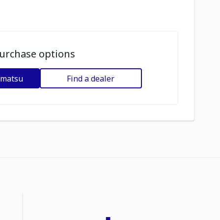
urchase options
omatsu
Find a dealer