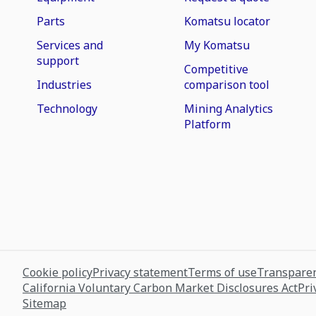
Parts
Komatsu locator
Services and
My Komatsu
support
Competitive
Industries
comparison tool
Technology
Mining Analytics
Platform
Cookie policy
Privacy statement
Terms of use
Transparen
California Voluntary Carbon Market Disclosures Act
Pri
Sitemap