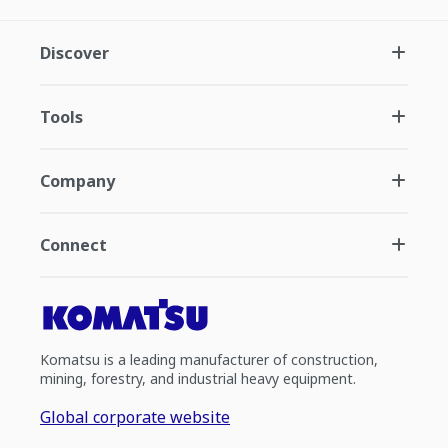
Discover
Tools
Company
Connect
Komatsu is a leading manufacturer of construction,
mining, forestry, and industrial heavy equipment.
Global corporate website