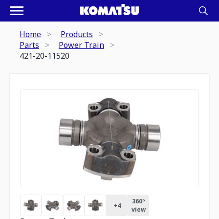
Home
Products
Parts
Power Train
421-20-11520
360º
+
4
view