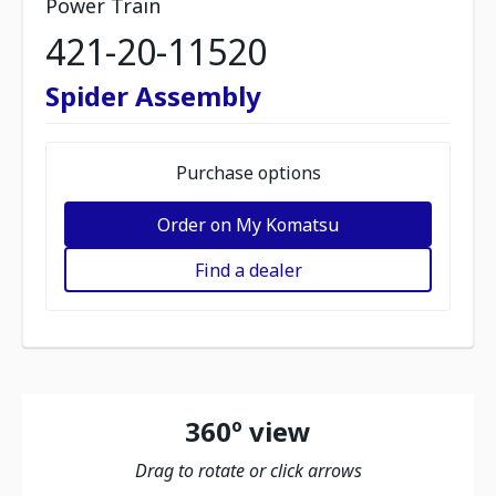
Power Train
421-20-11520
Spider Assembly
Purchase options
Order on My Komatsu
Find a dealer
360º view
Drag to rotate or click arrows