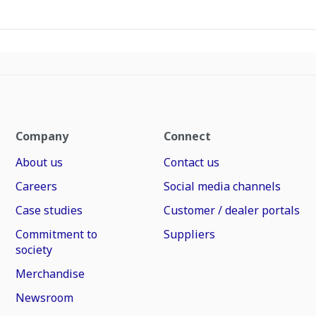
Company
Connect
About us
Contact us
Careers
Social media channels
Case studies
Customer / dealer portals
Commitment to
Suppliers
society
Merchandise
Newsroom