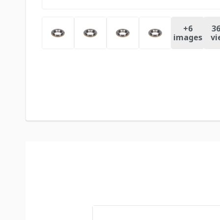
+
6
36
images
vi