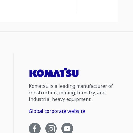
Komatsu is a leading manufacturer of
construction, mining, forestry, and
industrial heavy equipment.
Global corporate website