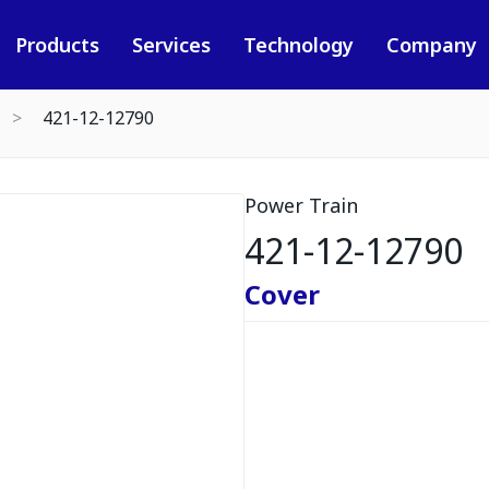
Products
Services
Technology
Company
421-12-12790
Power Train
421-12-12790
Cover