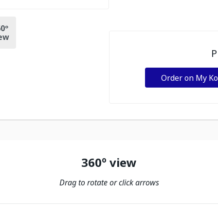
0º
ew
P
Order on My K
360º view
Drag to rotate or click arrows