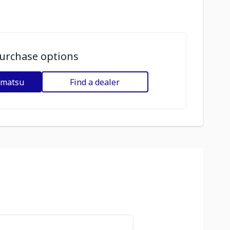
urchase options
omatsu
Find a dealer