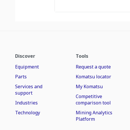
Discover
Tools
Equipment
Request a quote
Parts
Komatsu locator
Services and
My Komatsu
support
Competitive
Industries
comparison tool
Technology
Mining Analytics
Platform