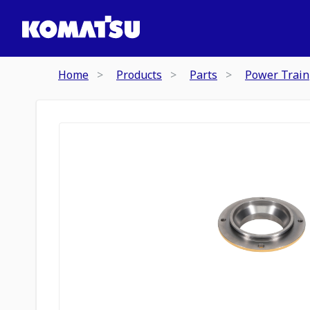
Home
Products
Parts
Power Train