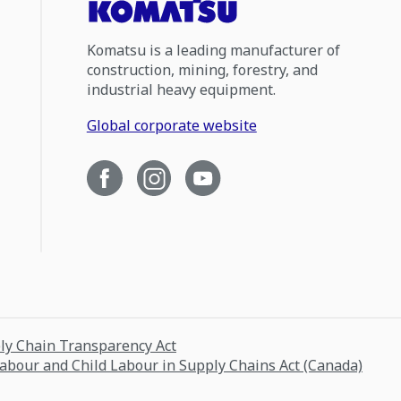
Komatsu is a leading manufacturer of
construction, mining, forestry, and
industrial heavy equipment.
Global corporate website
ply Chain Transparency Act
Labour and Child Labour in Supply Chains Act (Canada)