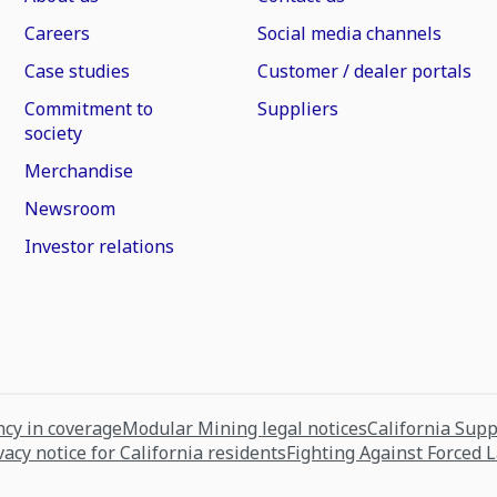
Careers
Social media channels
Case studies
Customer / dealer portals
Commitment to
Suppliers
society
Merchandise
Newsroom
Investor relations
cy in coverage
Modular Mining legal notices
California Sup
vacy notice for California residents
Fighting Against Forced 