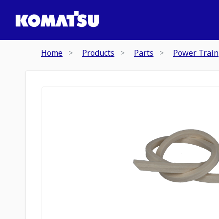
Home
Products
Parts
Power Train