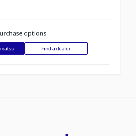
urchase options
omatsu
Find a dealer