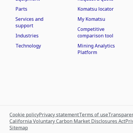
Parts
Komatsu locator
Services and
My Komatsu
support
Competitive
Industries
comparison tool
Technology
Mining Analytics
Platform
Cookie policy
Privacy statement
Terms of use
Transparen
California Voluntary Carbon Market Disclosures Act
Pri
Sitemap