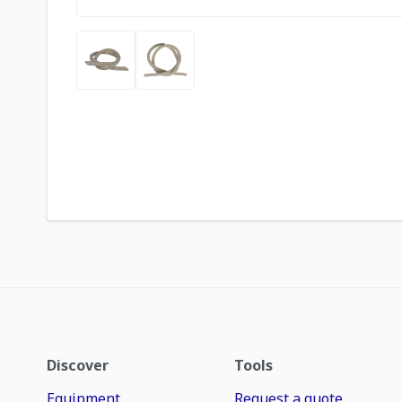
Discover
Tools
Equipment
Request a quote