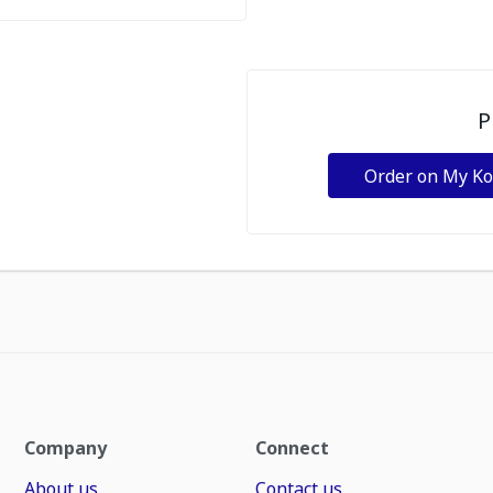
P
Order on My K
Company
Connect
About us
Contact us