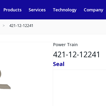
Products
Services
Technology
Company
421-12-12241
Power Train
421-12-12241
Seal