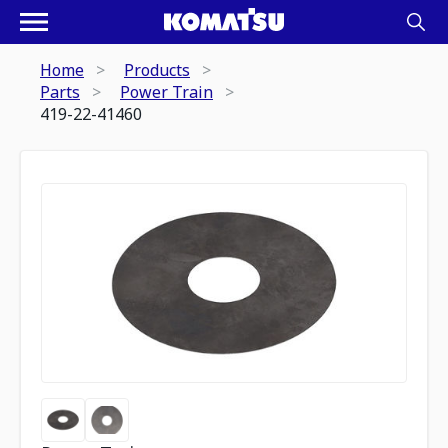
Home
Products
Parts
Power Train
419-22-41460