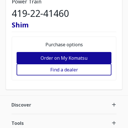
Power Train
419-22-41460
Shim
Purchase options
Order on My Komatsu
Find a dealer
Discover
Tools