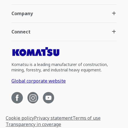
Company
Connect
Komatsu is a leading manufacturer of construction,
mining, forestry, and industrial heavy equipment.
Global corporate website
Cookie policy
Privacy statement
Terms of use
Transparency in coverage