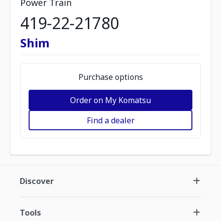
Power Train
419-22-21780
Shim
Purchase options
Order on My Komatsu
Find a dealer
Discover
Tools