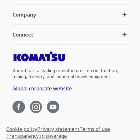
Company
Connect
Komatsu is a leading manufacturer of construction,
mining, forestry, and industrial heavy equipment.
Global corporate website
Cookie policy
Privacy statement
Terms of use
Transparency in coverage