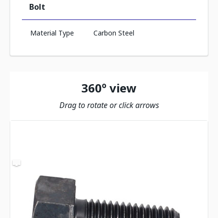
Bolt
Material Type
Carbon Steel
360º view
Drag to rotate or click arrows