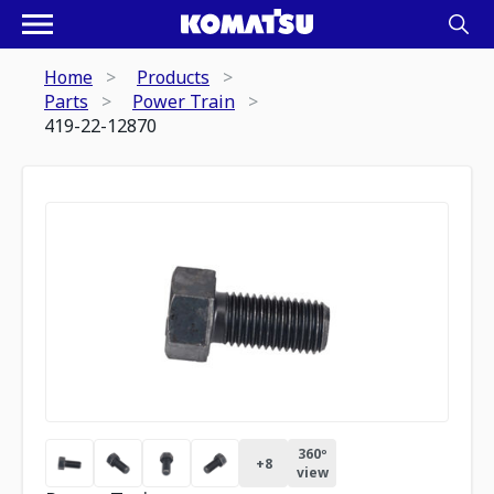
Home
Products
Parts
Power Train
419-22-12870
360º
+
8
view