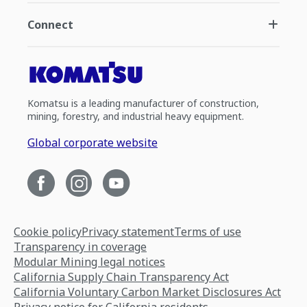
Connect
Komatsu is a leading manufacturer of construction,
mining, forestry, and industrial heavy equipment.
Global corporate website
Cookie policy
Privacy statement
Terms of use
Transparency in coverage
Modular Mining legal notices
California Supply Chain Transparency Act
California Voluntary Carbon Market Disclosures Act