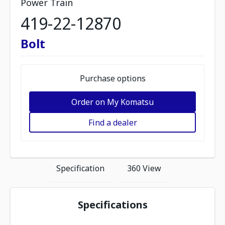
Power Train
419-22-12870
Bolt
Purchase options
Order on My Komatsu
Find a dealer
Specification
360 View
Specifications