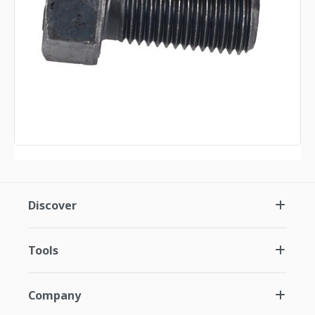
Discover
Tools
Company