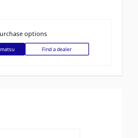
urchase options
omatsu
Find a dealer