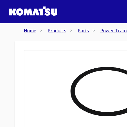
Home
Products
Parts
Power Train