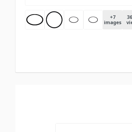
+
7
36
images
vi