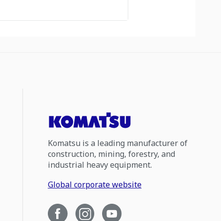
Komatsu is a leading manufacturer of
construction, mining, forestry, and
industrial heavy equipment.
Global corporate website