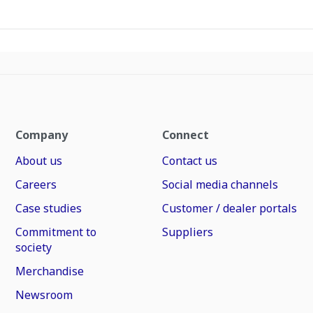
Company
Connect
About us
Contact us
Careers
Social media channels
Case studies
Customer / dealer portals
Commitment to
Suppliers
society
Merchandise
Newsroom