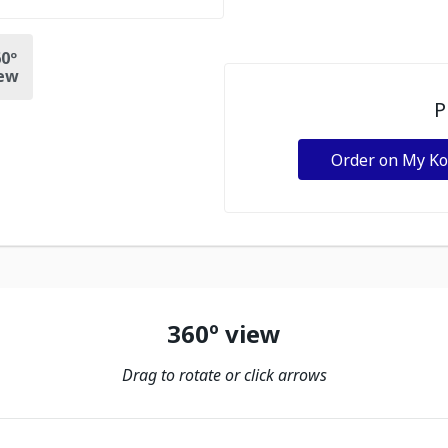
0º
ew
P
Order on My K
360º view
Drag to rotate or click arrows