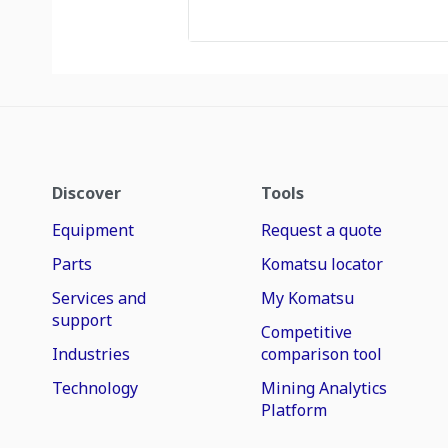
Discover
Tools
Equipment
Request a quote
Parts
Komatsu locator
Services and
My Komatsu
support
Competitive
Industries
comparison tool
Technology
Mining Analytics
Platform