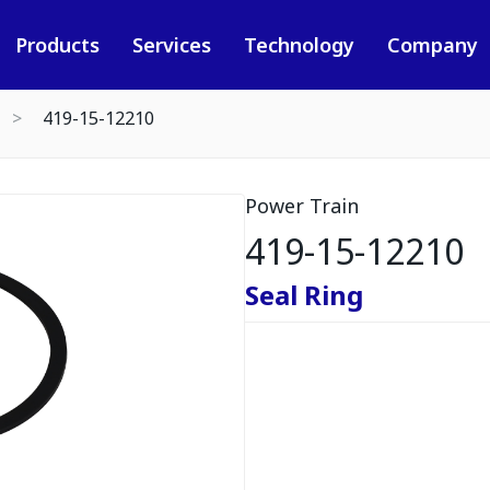
Products
Services
Technology
Company
419-15-12210
Power Train
419-15-12210
Seal Ring