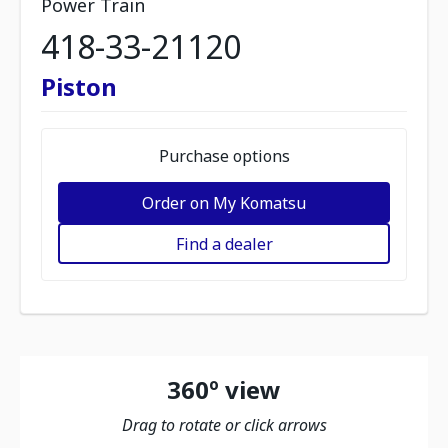
Power Train
418-33-21120
Piston
Purchase options
Order on My Komatsu
Find a dealer
360º view
Drag to rotate or click arrows