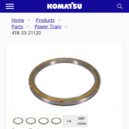
Home
Products
Parts
Power Train
418-33-21120
360º
+
6
view