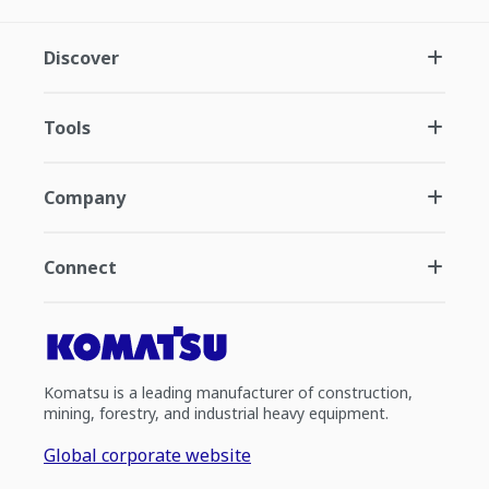
Discover
Tools
Company
Connect
Komatsu is a leading manufacturer of construction,
mining, forestry, and industrial heavy equipment.
Global corporate website