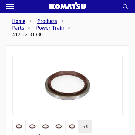
Home
Products
Parts
Power Train
417-22-31330
+
5