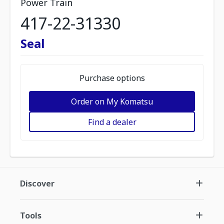
Power Train
417-22-31330
Seal
Purchase options
Order on My Komatsu
Find a dealer
Discover
Tools