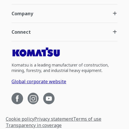
Company
Connect
Komatsu is a leading manufacturer of construction,
mining, forestry, and industrial heavy equipment.
Global corporate website
Cookie policy
Privacy statement
Terms of use
Transparency in coverage