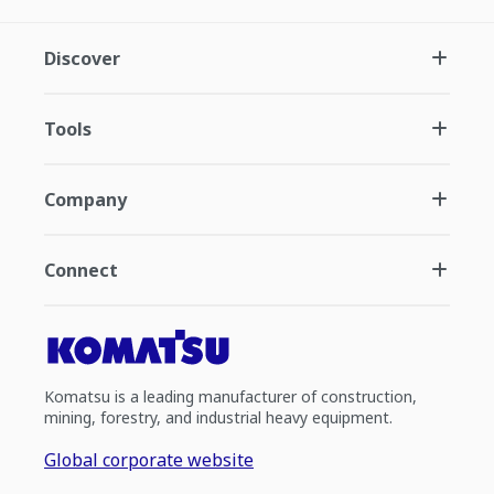
Discover
Tools
Company
Connect
Komatsu is a leading manufacturer of construction,
mining, forestry, and industrial heavy equipment.
Global corporate website