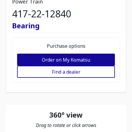
Power Train
417-22-12840
Bearing
Purchase options
Order on My Komatsu
Find a dealer
360º view
Drag to rotate or click arrows