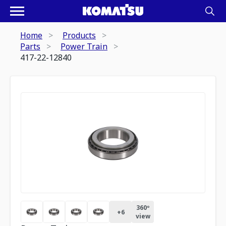
Home
Products
Parts
Power Train
417-22-12840
360º
+
6
view