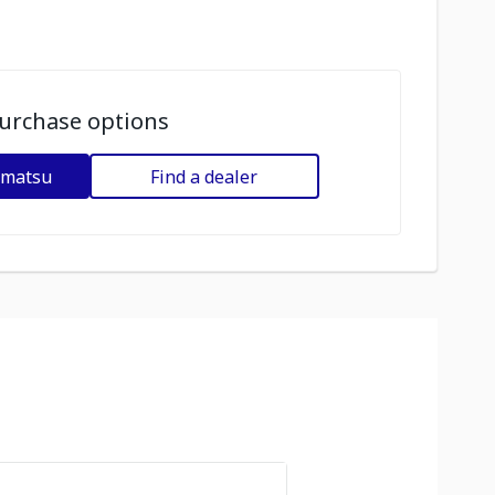
urchase options
omatsu
Find a dealer