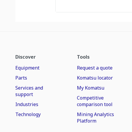
Discover
Tools
Equipment
Request a quote
Parts
Komatsu locator
Services and
My Komatsu
support
Competitive
Industries
comparison tool
Technology
Mining Analytics
Platform