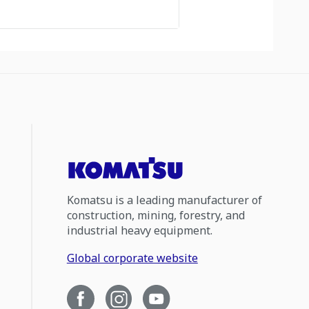
Komatsu is a leading manufacturer of
construction, mining, forestry, and
industrial heavy equipment.
Global corporate website