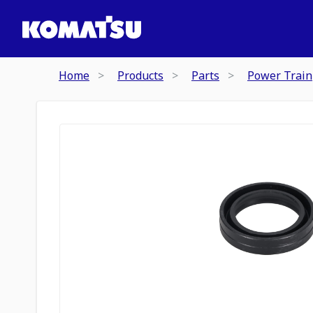
Home
Products
Parts
Power Train