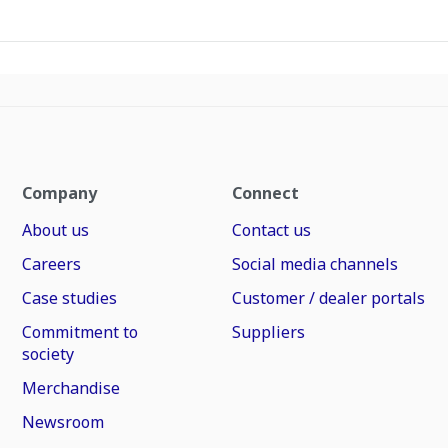
Company
Connect
About us
Contact us
Careers
Social media channels
Case studies
Customer / dealer portals
Commitment to
Suppliers
society
Merchandise
Newsroom