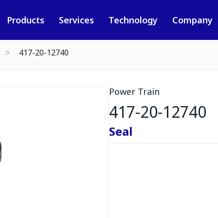
Products
Services
Technology
Company
417-20-12740
Power Train
417-20-12740
Seal