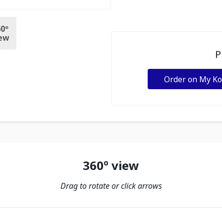
0º
ew
P
Order on My K
360º view
Drag to rotate or click arrows