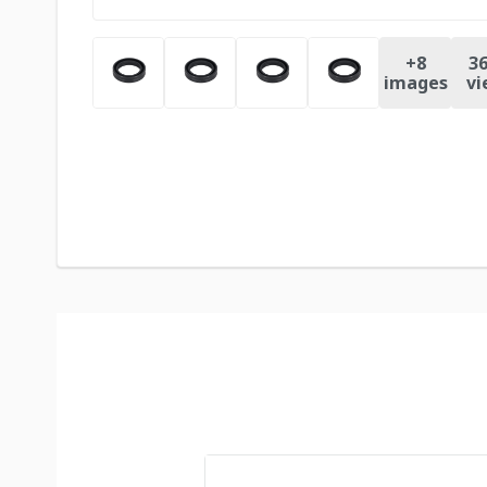
+
8
36
images
vi