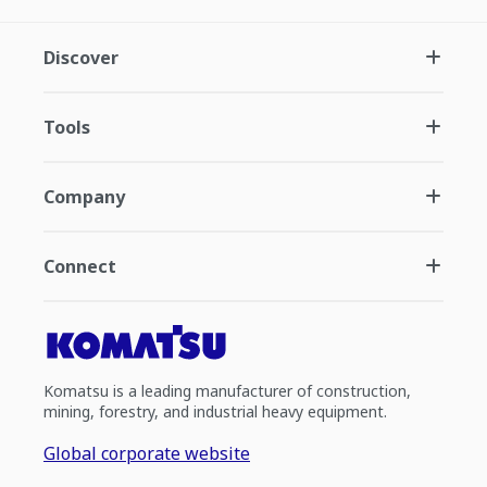
Discover
Tools
Company
Connect
Komatsu is a leading manufacturer of construction,
mining, forestry, and industrial heavy equipment.
Global corporate website