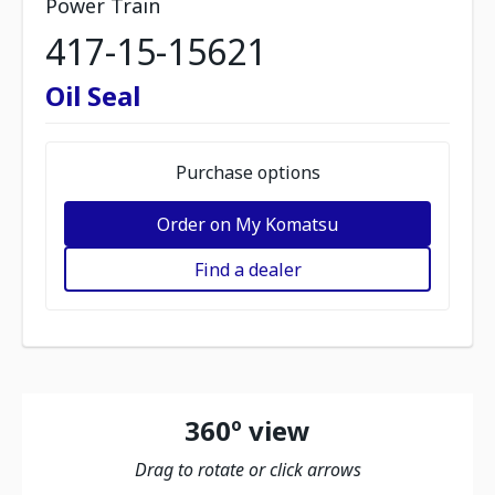
Power Train
417-15-15621
Oil Seal
Purchase options
Order on My Komatsu
Find a dealer
360º view
Drag to rotate or click arrows