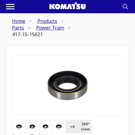
Home
Products
Parts
Power Train
417-15-15621
360º
+
6
view