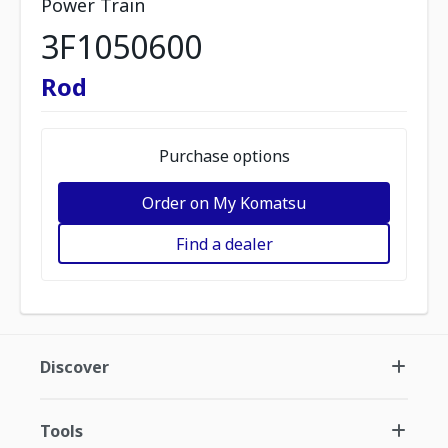
Power Train
3F1050600
Rod
Purchase options
Order on My Komatsu
Find a dealer
Discover
Tools