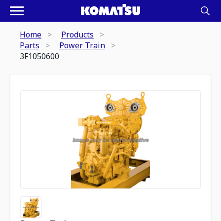
Home
Products
Parts
Power Train
3F1050600