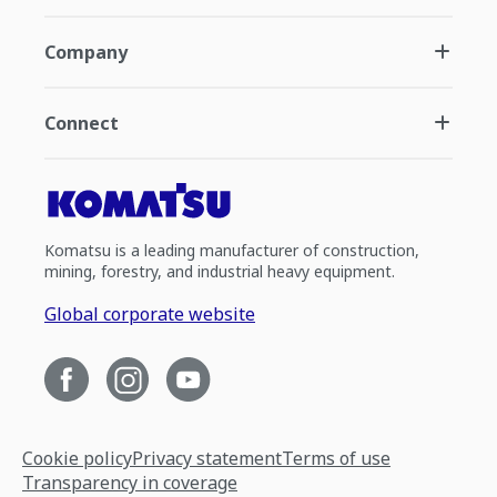
Company
Connect
Komatsu is a leading manufacturer of construction,
mining, forestry, and industrial heavy equipment.
Global corporate website
Cookie policy
Privacy statement
Terms of use
Transparency in coverage