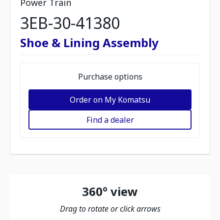
Power Train
3EB-30-41380
Shoe & Lining Assembly
Purchase options
Order on My Komatsu
Find a dealer
360º view
Drag to rotate or click arrows