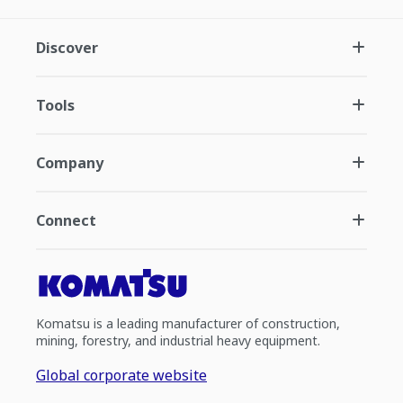
Discover
Tools
Company
Connect
Komatsu is a leading manufacturer of construction,
mining, forestry, and industrial heavy equipment.
Global corporate website