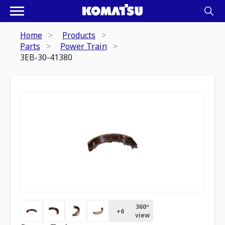
Home
Products
Parts
Power Train
3EB-30-41380
360º
+
6
view