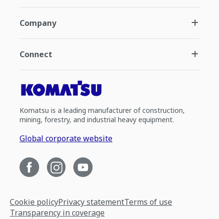
Company
Connect
Komatsu is a leading manufacturer of construction,
mining, forestry, and industrial heavy equipment.
Global corporate website
Cookie policy
Privacy statement
Terms of use
Transparency in coverage