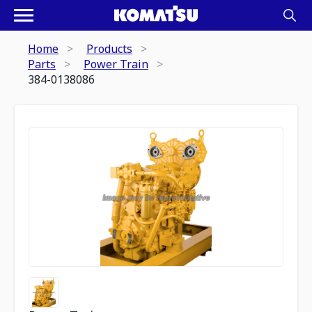
Home
Products
Parts
Power Train
384-0138086