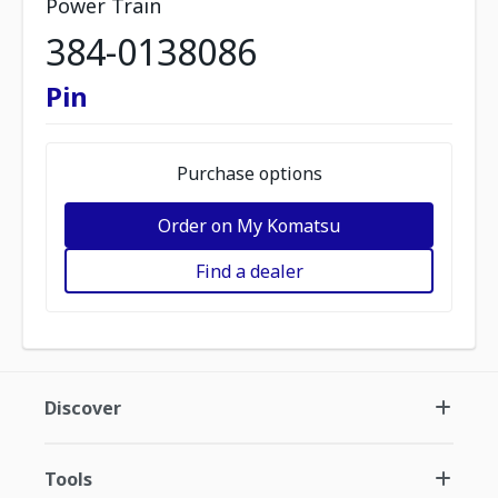
Power Train
384-0138086
Pin
Purchase options
Order on My Komatsu
Find a dealer
Discover
Tools